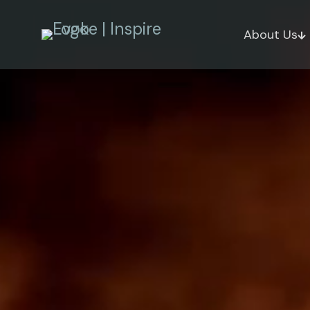
About Us