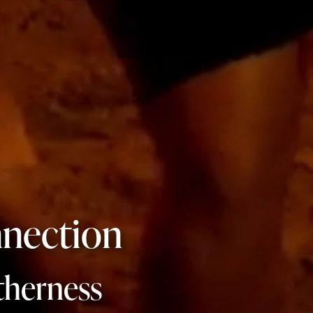
nection
therness