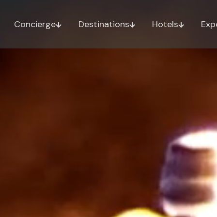
Concierge
Destinations
Hotels
Exp