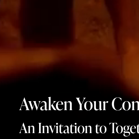
Awaken Your Con
An Invitation to Toge