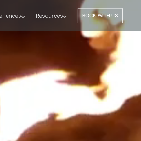
eriences
Resources
BOOK WITH US