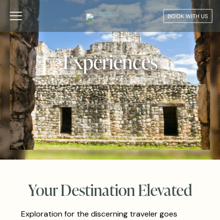
BOOK WITH US
Experiences
Your Destination Elevated
Exploration for the discerning traveler goes