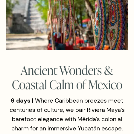
Ancient Wonders &
Coastal Calm of Mexico
9 days |
Where Caribbean breezes meet
centuries of culture, we pair Riviera Maya’s
barefoot elegance with Mérida’s colonial
charm for an immersive Yucatán escape.