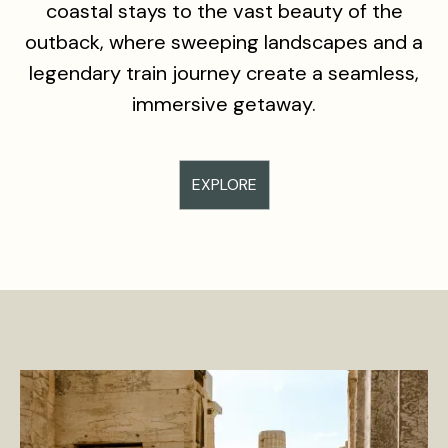
coastal stays to the vast beauty of the
outback, where sweeping landscapes and a
legendary train journey create a seamless,
immersive getaway.
EXPLORE