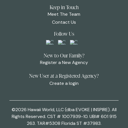
Keep in Touch
Meet The Team
Contact Us
Follow Us
New to Our Family?
Register a New Agency
New User at a Registered Agency?
Create a login
©2026 Hawaii World, LLC (dba EVOKE | INSPIRE). All
Rights Reserved. CST # 1007939-10. UBI# 601 915
263. TAR#5308 Florida ST #37983.