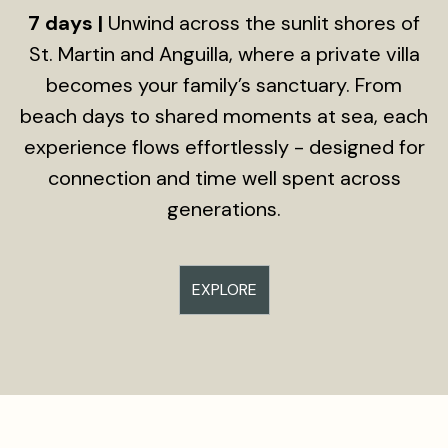
7 days |
Unwind across the sunlit shores of
St. Martin and Anguilla, where a private villa
becomes your family’s sanctuary. From
beach days to shared moments at sea, each
experience flows effortlessly - designed for
connection and time well spent across
generations.
EXPLORE