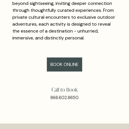
beyond sightseeing, inviting deeper connection
through thoughtfully curated experiences. From
private cultural encounters to exclusive outdoor
adventures, each activity is designed to reveal
the essence of a destination - unhurried,
immersive, and distinctly personal.
BOOK ONLINE
Call to Book
866.602.8650