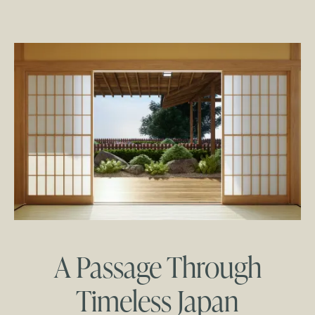
A Passage Through
Timeless Japan