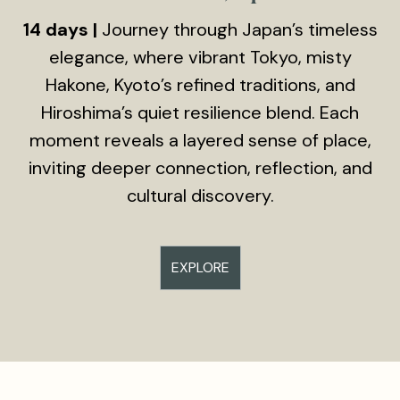
14 days |
Journey through Japan’s timeless
elegance, where vibrant Tokyo, misty
Hakone, Kyoto’s refined traditions, and
Hiroshima’s quiet resilience blend. Each
moment reveals a layered sense of place,
inviting deeper connection, reflection, and
cultural discovery.
EXPLORE