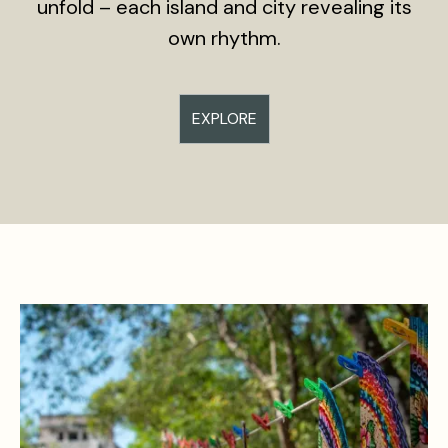
unfold – each island and city revealing its
own rhythm.
EXPLORE