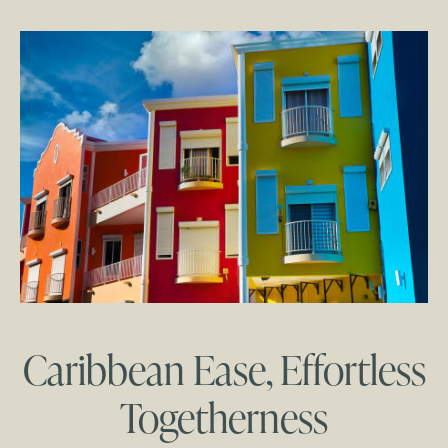
Caribbean Ease, Effortless
Togetherness