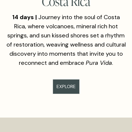
Costa Rica
14 days |
Journey into the soul of Costa
Rica, where volcanoes, mineral rich hot
springs, and sun kissed shores set a rhythm
of restoration, weaving wellness and cultural
discovery into moments that invite you to
reconnect and embrace
Pura Vida
.
EXPLORE