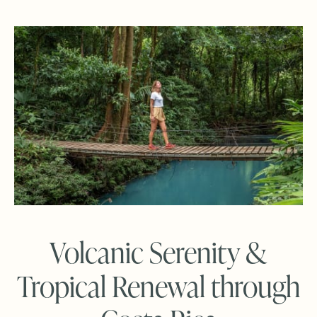
Volcanic Serenity &
Tropical Renewal through