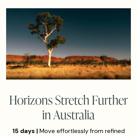
Horizons Stretch Further
in Australia
15 days |
Move effortlessly from refined