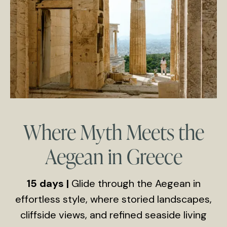
Where Myth Meets the
Aegean in Greece
15 days |
Glide through the Aegean in
effortless style, where storied landscapes,
cliffside views, and refined seaside living