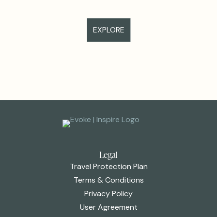
EXPLORE
Legal
Travel Protection Plan
Terms & Conditions
Privacy Policy
User Agreement