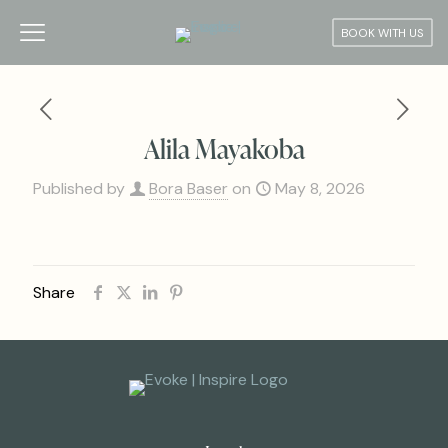
BOOK WITH US
Alila Mayakoba
Published by
Bora Baser
on
May 8, 2026
Share