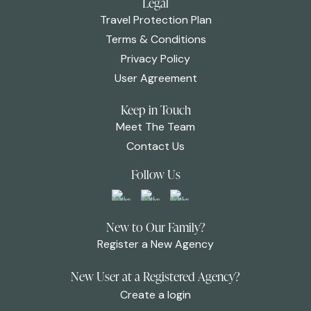
Legal
Travel Protection Plan
Terms & Conditions
Privacy Policy
User Agreement
Keep in Touch
Meet The Team
Contact Us
Follow Us
New to Our Family?
Register a New Agency
New User at a Registered Agency?
Create a login