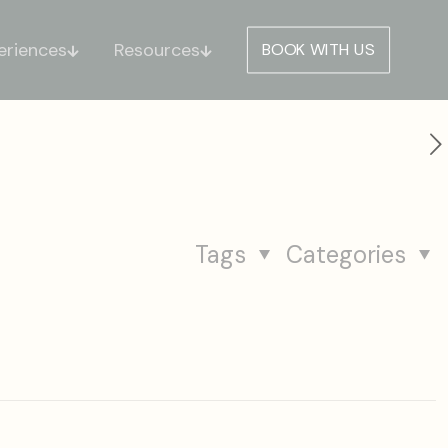
eriences
Resources
BOOK WITH US
Tags
Categories