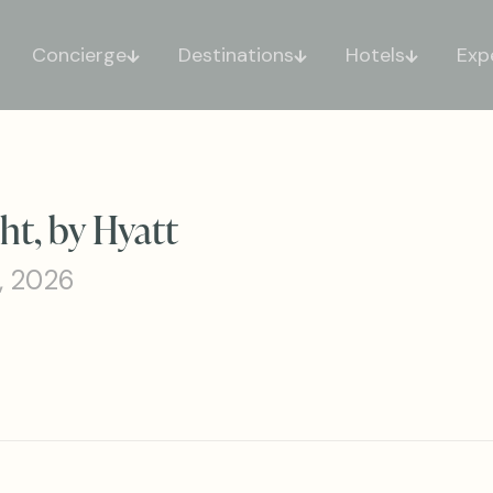
Concierge
Destinations
Hotels
Exp
t, by Hyatt
, 2026