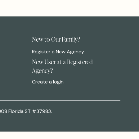
New to Our Family?
Register a New Agency
New User at a Registered
Agency?
Create a login
308 Florida ST #37983.