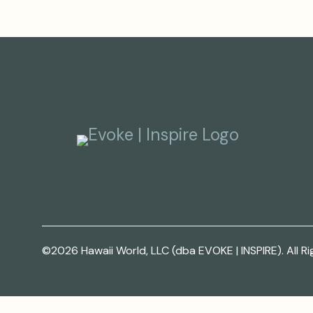
©2026 Hawaii World, LLC (dba EVOKE | INSPIRE). All