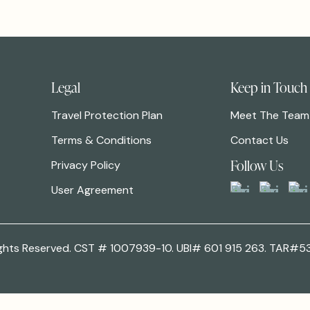
Legal
Keep in Touch
Travel Protection Plan
Meet The Team
Terms & Conditions
Contact Us
Follow Us
Privacy Policy
User Agreement
 Rights Reserved. CST # 1007939-10. UBI# 601 915 263. TAR#5