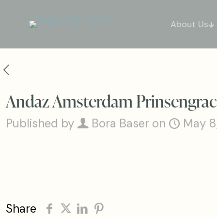
About Us
Andaz Amsterdam Prinsengrach
Published by
Bora Baser
on
May 8
Share