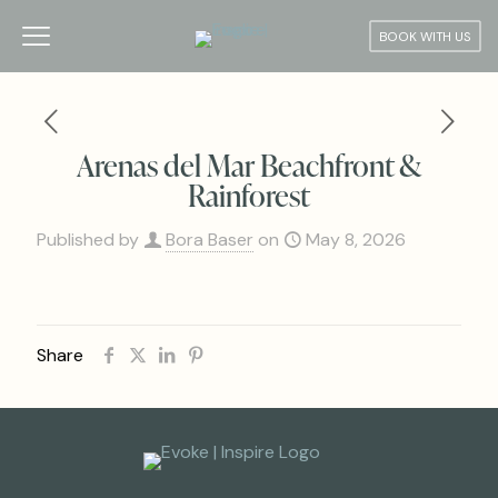
BOOK WITH US
Arenas del Mar Beachfront &
Rainforest
Published by
Bora Baser
on
May 8, 2026
Share