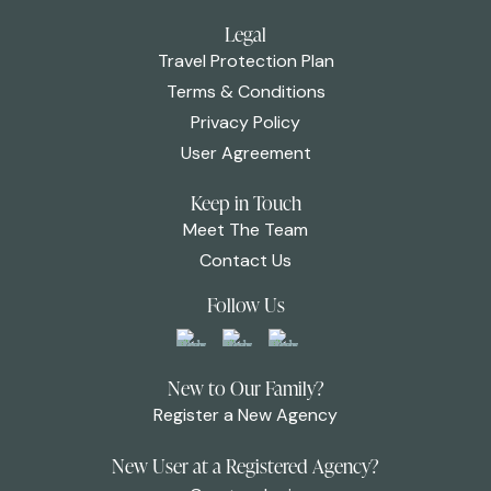
Legal
Travel Protection Plan
Terms & Conditions
Privacy Policy
User Agreement
Keep in Touch
Meet The Team
Contact Us
Follow Us
New to Our Family?
Register a New Agency
New User at a Registered Agency?