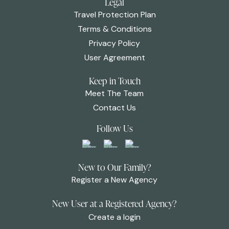
Legal
Travel Protection Plan
Terms & Conditions
Privacy Policy
User Agreement
Keep in Touch
Meet The Team
Contact Us
Follow Us
New to Our Family?
Register a New Agency
New User at a Registered Agency?
Create a login