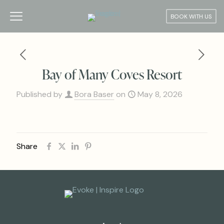
BOOK WITH US
Bay of Many Coves Resort
Published by
Bora Baser
on
May 8, 2026
Share