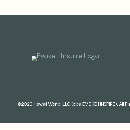
©2026 Hawaii World, LLC (dba EVOKE | INSPIRE). All