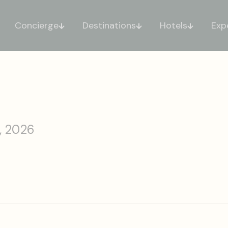
Concierge
Destinations
Hotels
Exp
, 2026