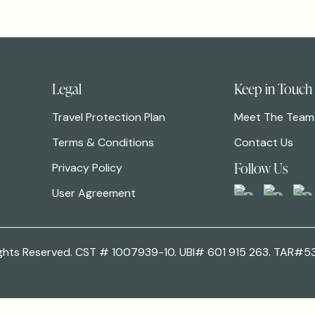
Legal
Keep in Touch
Travel Protection Plan
Meet The Team
Terms & Conditions
Contact Us
Follow Us
Privacy Policy
User Agreement
 Rights Reserved. CST # 1007939-10. UBI# 601 915 263. TAR#5