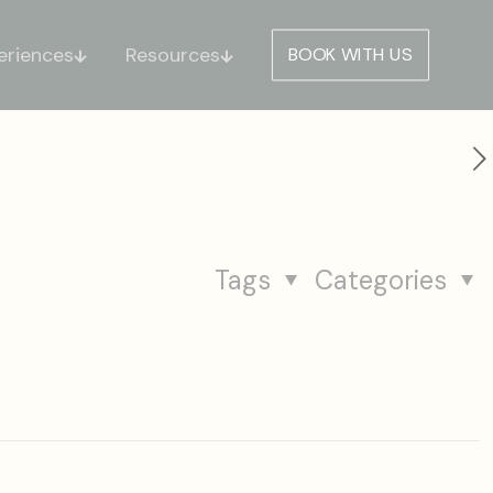
eriences
Resources
BOOK WITH US
Tags
Categories