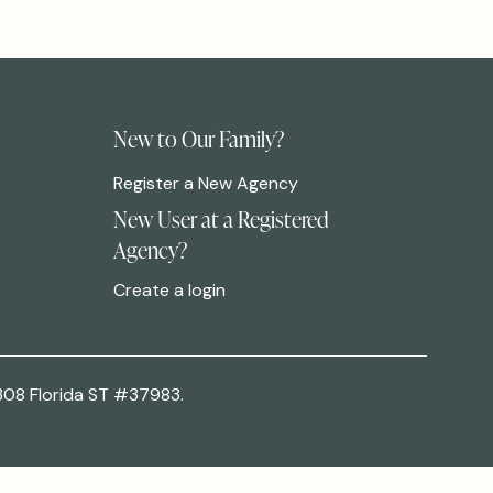
New to Our Family?
Register a New Agency
New User at a Registered
Agency?
Create a login
308 Florida ST #37983.