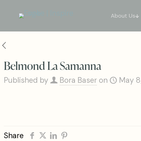
About Us
Belmond La Samanna
Published by
Bora Baser
on
May 8
Share