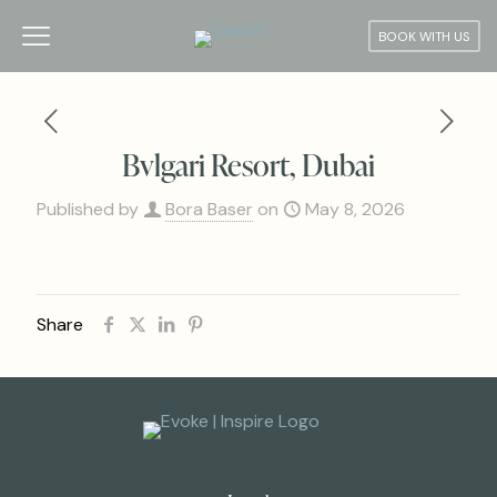
BOOK WITH US
Bvlgari Resort, Dubai
Published by
Bora Baser
on
May 8, 2026
Share