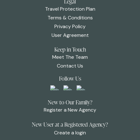
Legal
Travel Protection Plan
Terms & Conditions
Privacy Policy
User Agreement
Keep in Touch
Meet The Team
Contact Us
Follow Us
New to Our Family?
Register a New Agency
New User at a Registered Agency?
Create a login