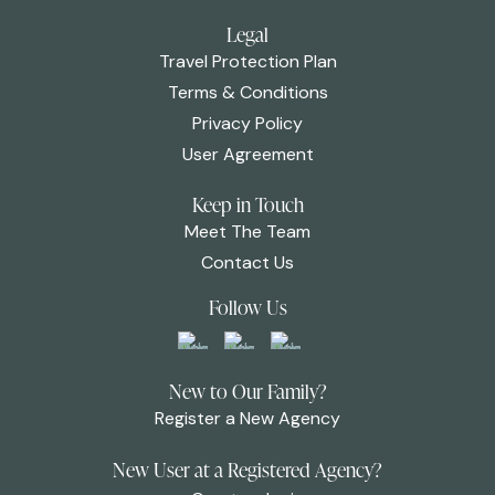
Legal
Travel Protection Plan
Terms & Conditions
Privacy Policy
User Agreement
Keep in Touch
Meet The Team
Contact Us
Follow Us
New to Our Family?
Register a New Agency
New User at a Registered Agency?