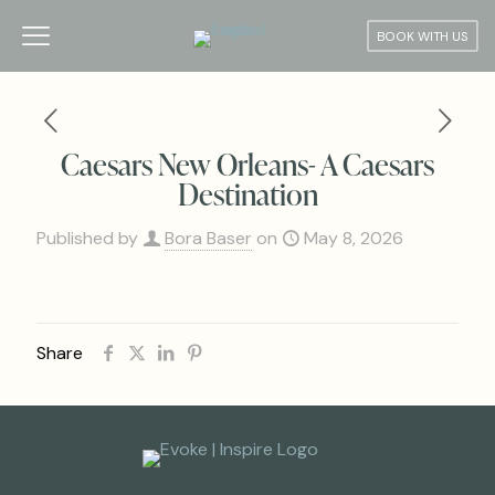
BOOK WITH US
Caesars New Orleans- A Caesars
Destination
Published by
Bora Baser
on
May 8, 2026
Share