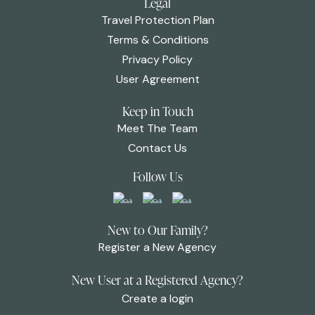
Legal
Travel Protection Plan
Terms & Conditions
Privacy Policy
User Agreement
Keep in Touch
Meet The Team
Contact Us
Follow Us
New to Our Family?
Register a New Agency
New User at a Registered Agency?
Create a login