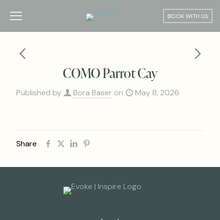
BOOK WITH US
COMO Parrot Cay
Published by
Bora Baser
on
May 8, 2026
Share