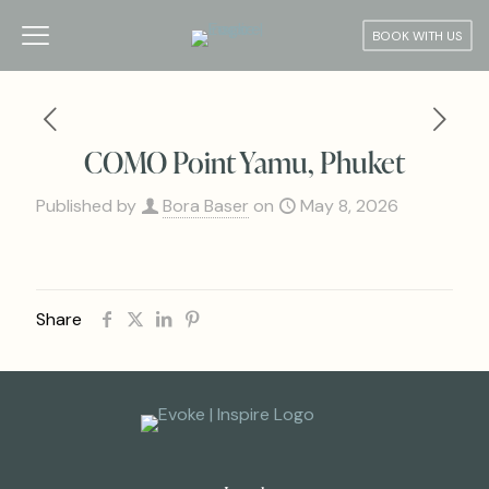
BOOK WITH US
COMO Point Yamu, Phuket
Published by
Bora Baser
on
May 8, 2026
Share