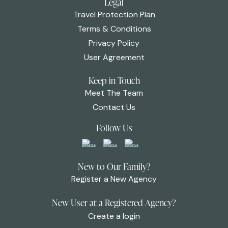
Legal
Travel Protection Plan
Terms & Conditions
Privacy Policy
User Agreement
Keep in Touch
Meet The Team
Contact Us
Follow Us
New to Our Family?
Register a New Agency
New User at a Registered Agency?
Create a login