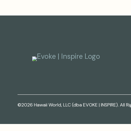
©2026 Hawaii World, LLC (dba EVOKE | INSPIRE). All