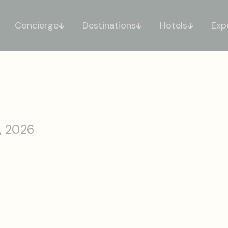
Concierge
Destinations
Hotels
Exp
, 2026