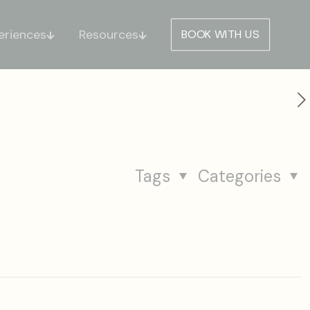
eriences
Resources
BOOK WITH US
Tags
Categories