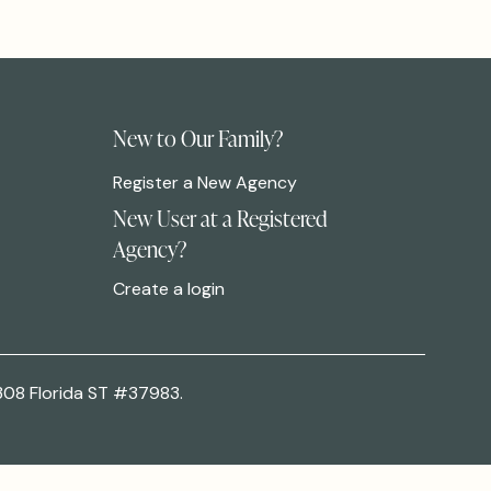
New to Our Family?
Register a New Agency
New User at a Registered
Agency?
Create a login
308 Florida ST #37983.