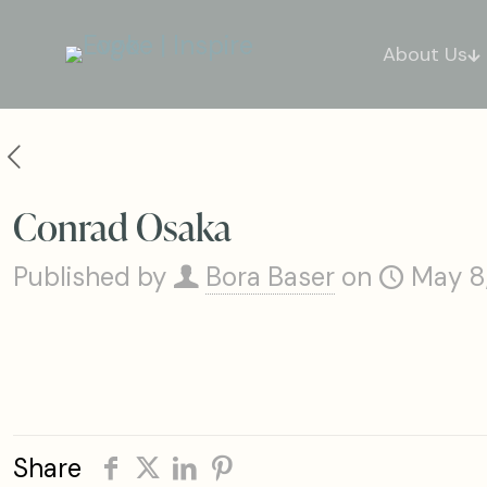
About Us
Conrad Osaka
Published by
Bora Baser
on
May 8
Share