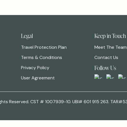
Legal
Keep in Touch
Travel Protection Plan
Meet The Team
Terms & Conditions
Contact Us
Follow Us
Privacy Policy
User Agreement
 Rights Reserved. CST # 1007939-10. UBI# 601 915 263. TAR#5