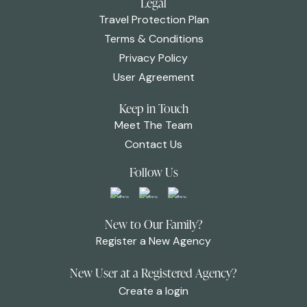
Legal
Travel Protection Plan
Terms & Conditions
Privacy Policy
User Agreement
Keep in Touch
Meet The Team
Contact Us
Follow Us
New to Our Family?
Register a New Agency
New User at a Registered Agency?
Create a login