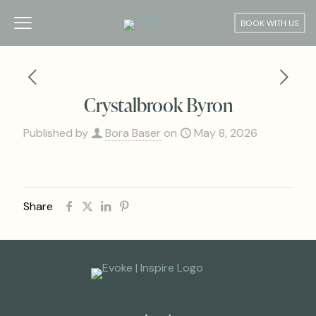
BOOK WITH US
Crystalbrook Byron
Published by
Bora Baser
on
May 8, 2026
Share