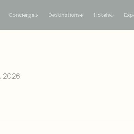
Concierge
Destinations
Hotels
Exp
, 2026