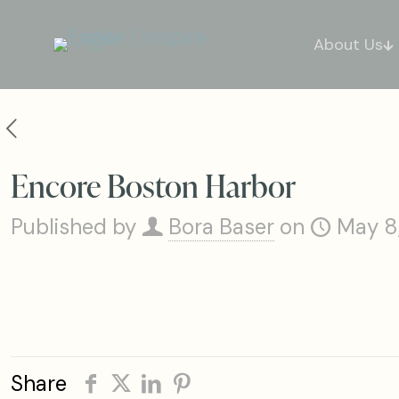
About Us
Encore Boston Harbor
Published by
Bora Baser
on
May 8
Share