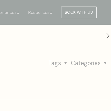
eriences
Resources
BOOK WITH US
Tags
Categories