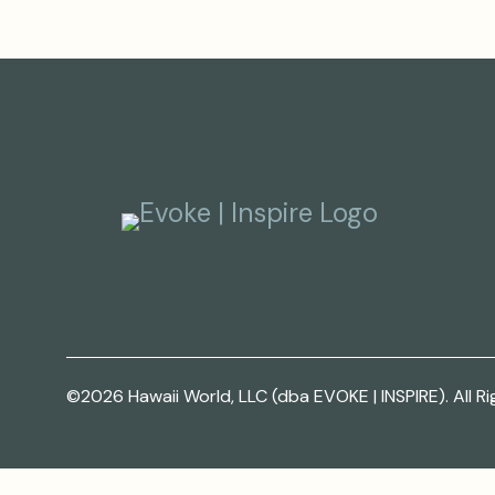
©2026 Hawaii World, LLC (dba EVOKE | INSPIRE). All