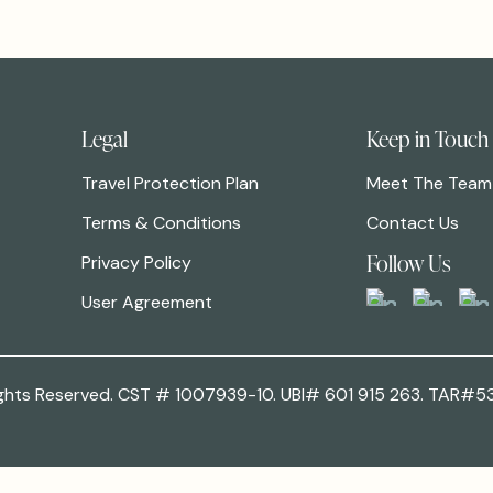
Legal
Keep in Touch
Travel Protection Plan
Meet The Team
Terms & Conditions
Contact Us
Follow Us
Privacy Policy
User Agreement
 Rights Reserved. CST # 1007939-10. UBI# 601 915 263. TAR#5