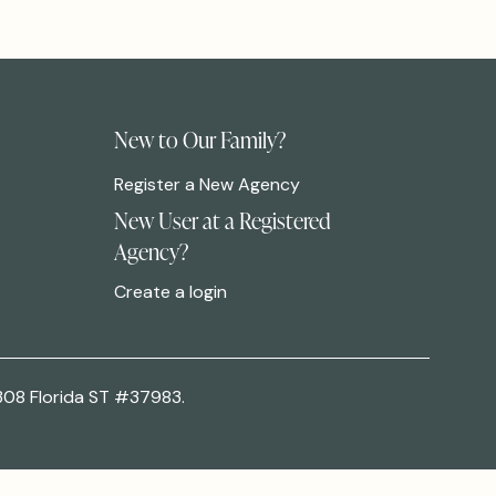
New to Our Family?
Register a New Agency
New User at a Registered
Agency?
Create a login
308 Florida ST #37983.