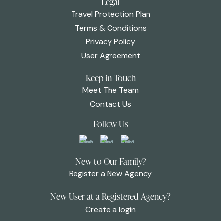
Legal
Travel Protection Plan
Terms & Conditions
Privacy Policy
User Agreement
Keep in Touch
Meet The Team
Contact Us
Follow Us
New to Our Family?
Register a New Agency
New User at a Registered Agency?
Create a login