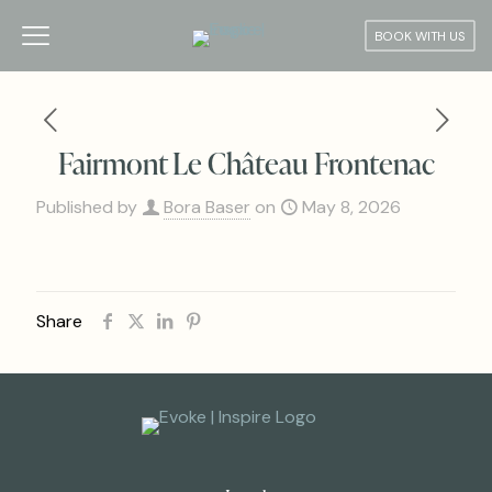
BOOK WITH US
Fairmont Le Château Frontenac
Published by
Bora Baser
on
May 8, 2026
Share