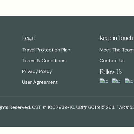
Legal
Keep in Touch
Travel Protection Plan
Meet The Team
Terms & Conditions
Contact Us
Follow Us
Privacy Policy
User Agreement
 Rights Reserved. CST # 1007939-10. UBI# 601 915 263. TAR#5