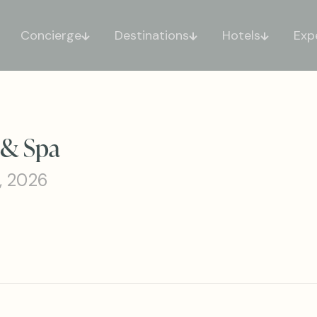
Concierge
Destinations
Hotels
Exp
 & Spa
, 2026