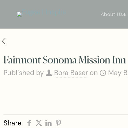
About Us
Fairmont Sonoma Mission Inn
Published by
Bora Baser
on
May 8
Share