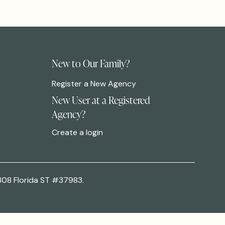
New to Our Family?
Register a New Agency
New User at a Registered
Agency?
Create a login
308 Florida ST #37983.