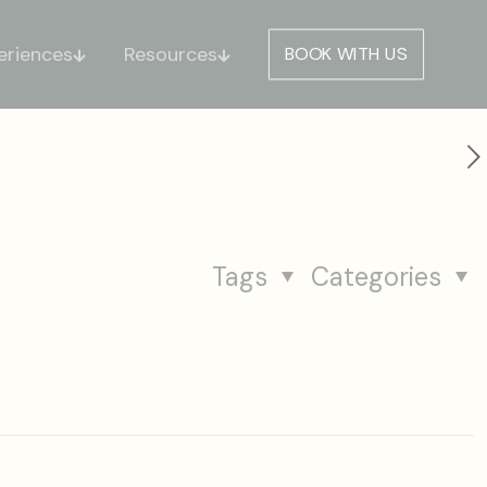
eriences
Resources
BOOK WITH US
Tags
Categories