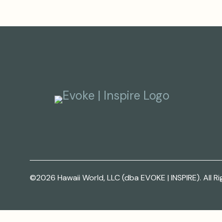
©2026 Hawaii World, LLC (dba EVOKE | INSPIRE). All