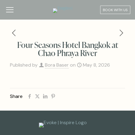
BOOK WITH US
Four Seasons Hotel Bangkok at
Chao Phraya River
Published by
Bora Baser
on
May 8, 2026
Share