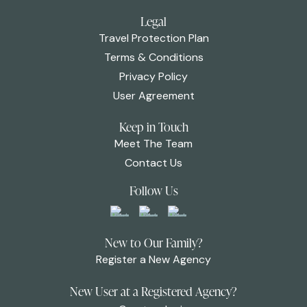
Legal
Travel Protection Plan
Terms & Conditions
Privacy Policy
User Agreement
Keep in Touch
Meet The Team
Contact Us
Follow Us
New to Our Family?
Register a New Agency
New User at a Registered Agency?