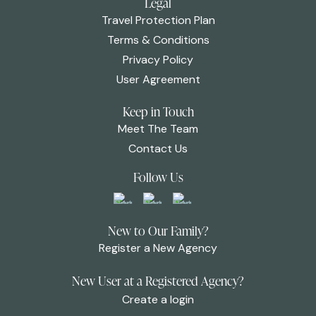
Legal
Travel Protection Plan
Terms & Conditions
Privacy Policy
User Agreement
Keep in Touch
Meet The Team
Contact Us
Follow Us
New to Our Family?
Register a New Agency
New User at a Registered Agency?
Create a login