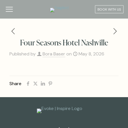
BOOK WITH US
Four Seasons Hotel Nashville
Published by
Bora Baser
on
May 8, 2026
Share