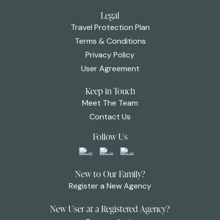
Legal
Travel Protection Plan
Terms & Conditions
Privacy Policy
User Agreement
Keep in Touch
Meet The Team
Contact Us
Follow Us
New to Our Family?
Register a New Agency
New User at a Registered Agency?