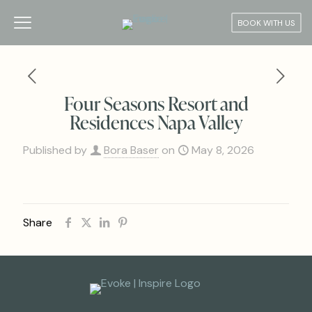
BOOK WITH US
Four Seasons Resort and
Residences Napa Valley
Published by
Bora Baser
on
May 8, 2026
Share