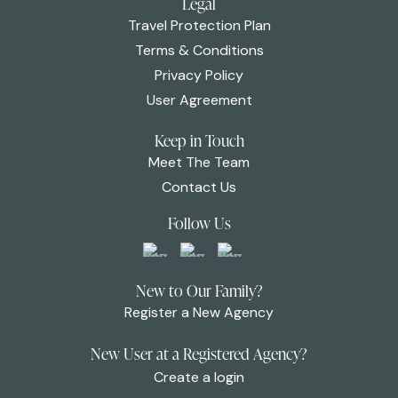
Legal
Travel Protection Plan
Terms & Conditions
Privacy Policy
User Agreement
Keep in Touch
Meet The Team
Contact Us
Follow Us
New to Our Family?
Register a New Agency
New User at a Registered Agency?
Create a login