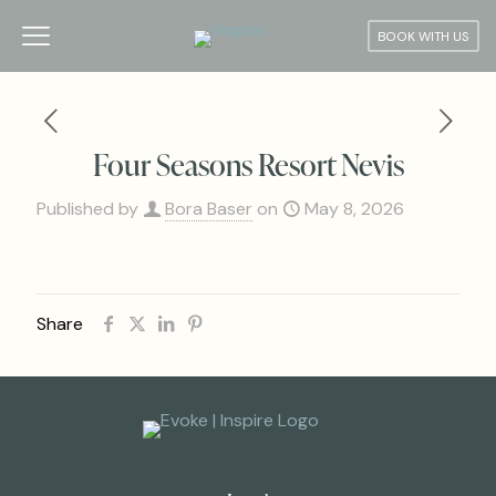
BOOK WITH US
Four Seasons Resort Nevis
Published by
Bora Baser
on
May 8, 2026
Share