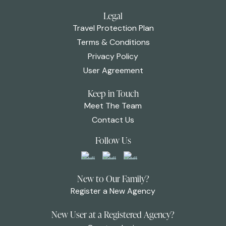
Legal
Travel Protection Plan
Terms & Conditions
Privacy Policy
User Agreement
Keep in Touch
Meet The Team
Contact Us
Follow Us
New to Our Family?
Register a New Agency
New User at a Registered Agency?