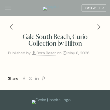
BOOK WITH US
Gale South Beach, Curio
Collection by Hilton
Published by
Bora Baser
on
May 8, 2026
Share