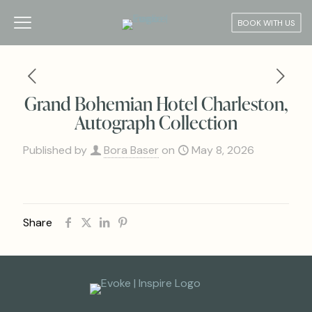
BOOK WITH US
Grand Bohemian Hotel Charleston,
Autograph Collection
Published by
Bora Baser
on
May 8, 2026
Share