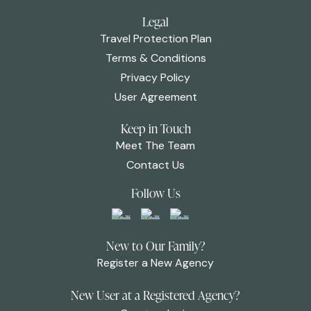
Legal
Travel Protection Plan
Terms & Conditions
Privacy Policy
User Agreement
Keep in Touch
Meet The Team
Contact Us
Follow Us
New to Our Family?
Register a New Agency
New User at a Registered Agency?