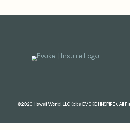
©2026 Hawaii World, LLC (dba EVOKE | INSPIRE). All