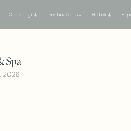
Concierge
Destinations
Hotels
Exp
& Spa
, 2026