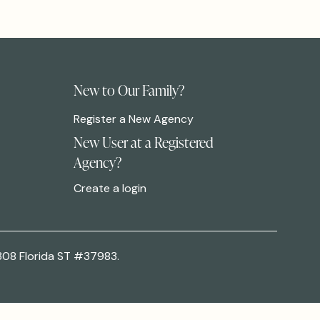
New to Our Family?
Register a New Agency
New User at a Registered
Agency?
Create a login
308 Florida ST #37983.