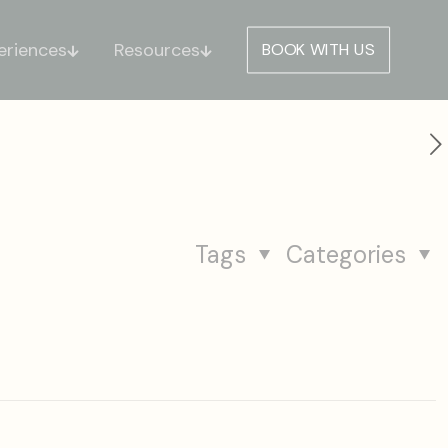
eriences
Resources
BOOK WITH US
Tags
Categories