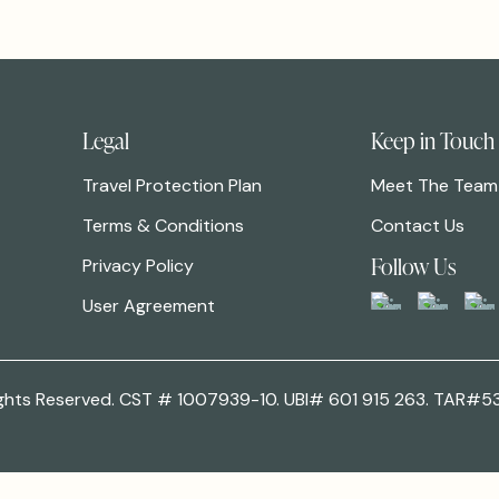
Legal
Keep in Touch
Travel Protection Plan
Meet The Team
Terms & Conditions
Contact Us
Follow Us
Privacy Policy
User Agreement
 Rights Reserved. CST # 1007939-10. UBI# 601 915 263. TAR#5