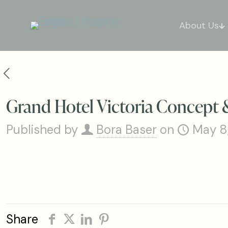
About Us
Grand Hotel Victoria Concept 
Published by
Bora Baser
on
May 8
Share