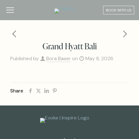
BOOK WITH US
Grand Hyatt Bali
Published by
Bora Baser
on
May 8, 2026
Share