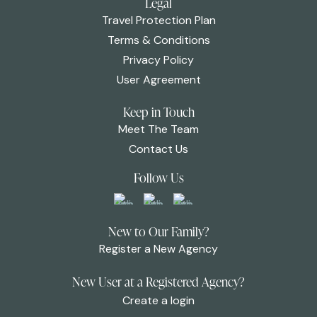
Legal
Travel Protection Plan
Terms & Conditions
Privacy Policy
User Agreement
Keep in Touch
Meet The Team
Contact Us
Follow Us
New to Our Family?
Register a New Agency
New User at a Registered Agency?
Create a login