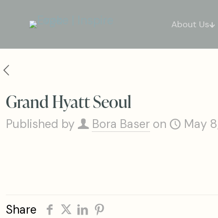
About Us
Grand Hyatt Seoul
Published by
Bora Baser
on
May 8
Share