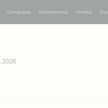
Concierge
Destinations
Hotels
Exp
, 2026