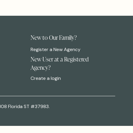
New to Our Family?
Register a New Agency
New User at a Registered
Agency?
Create a login
308 Florida ST #37983.