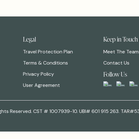
Legal
Keep in Touch
Travel Protection Plan
Meet The Team
Terms & Conditions
Contact Us
Follow Us
Privacy Policy
User Agreement
 Rights Reserved. CST # 1007939-10. UBI# 601 915 263. TAR#5