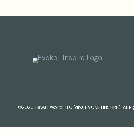
©2026 Hawaii World, LLC (dba EVOKE | INSPIRE). All