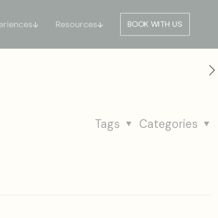
eriences
Resources
BOOK WITH US
Tags
Categories