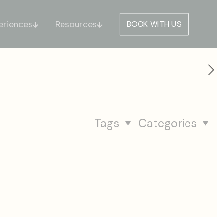
eriences
Resources
BOOK WITH US
Tags
Categories