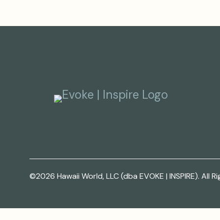
©2026 Hawaii World, LLC (dba EVOKE | INSPIRE). All