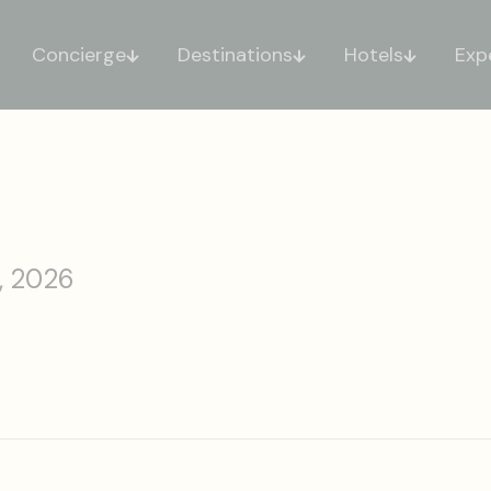
Concierge
Destinations
Hotels
Exp
, 2026