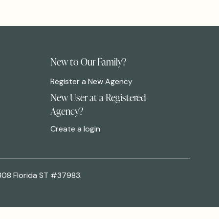
New to Our Family?
Register a New Agency
New User at a Registered
Agency?
Create a login
308 Florida ST #37983.