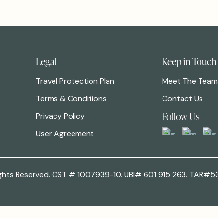
Legal
Keep in Touch
Travel Protection Plan
Meet The Team
Terms & Conditions
Contact Us
Follow Us
Privacy Policy
User Agreement
 Rights Reserved. CST # 1007939-10. UBI# 601 915 263. TAR#5