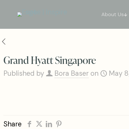
About Us
Grand Hyatt Singapore
Published by
Bora Baser
on
May 8
Share