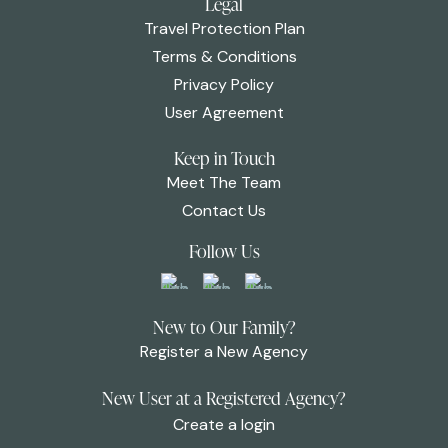
Legal
Travel Protection Plan
Terms & Conditions
Privacy Policy
User Agreement
Keep in Touch
Meet The Team
Contact Us
Follow Us
New to Our Family?
Register a New Agency
New User at a Registered Agency?
Create a login