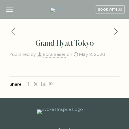
BOOK WITH US
Grand Hyatt Tokyo
Published by
Bora Baser
on
May 8, 2026
Share