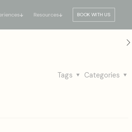
eriences
Resources
BOOK WITH US
Tags
Categories