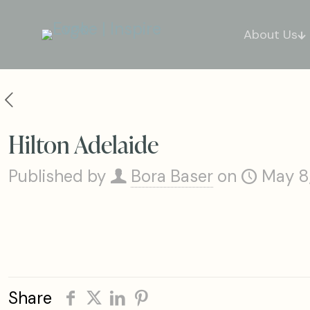
About Us
Hilton Adelaide
Published by
Bora Baser
on
May 8
Share