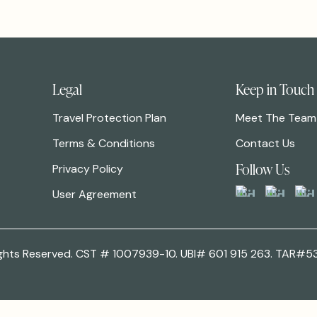
Legal
Keep in Touch
Travel Protection Plan
Meet The Team
Terms & Conditions
Contact Us
Follow Us
Privacy Policy
User Agreement
 Rights Reserved. CST # 1007939-10. UBI# 601 915 263. TAR#5