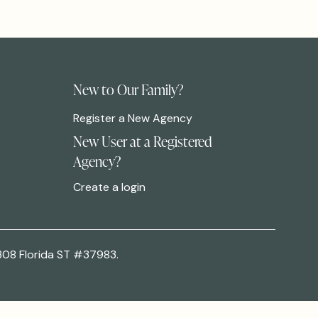
New to Our Family?
Register a New Agency
New User at a Registered
Agency?
Create a login
308 Florida ST #37983.