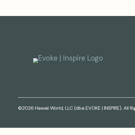
©2026 Hawaii World, LLC (dba EVOKE | INSPIRE). All