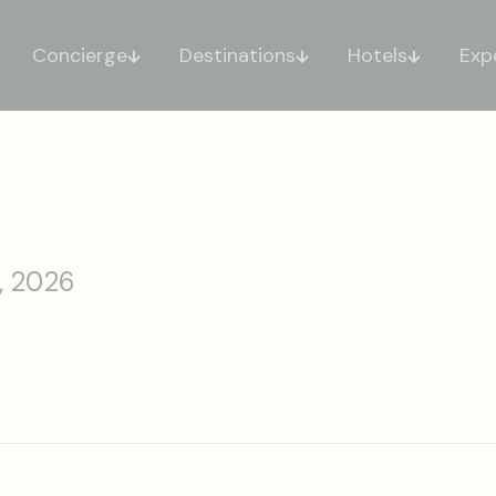
Concierge
Destinations
Hotels
Exp
, 2026