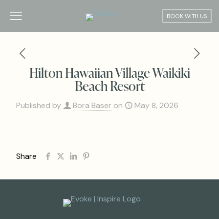
BOOK WITH US
Hilton Hawaiian Village Waikiki
Beach Resort
Published by
Bora Baser
on
May 8, 2026
Share