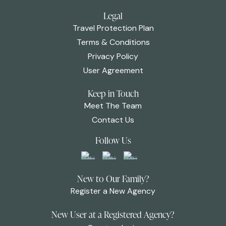
Legal
Travel Protection Plan
Terms & Conditions
Privacy Policy
User Agreement
Keep in Touch
Meet The Team
Contact Us
Follow Us
New to Our Family?
Register a New Agency
New User at a Registered Agency?