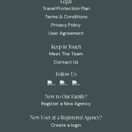
Legal
Travel Protection Plan
Terms & Conditions
Privacy Policy
User Agreement
Keep in Touch
Meet The Team
Contact Us
Follow Us
New to Our Family?
Register a New Agency
New User at a Registered Agency?
Create a login