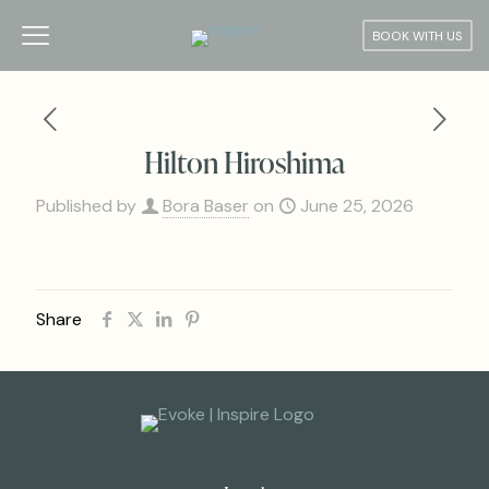
BOOK WITH US
Hilton Hiroshima
Published by
Bora Baser
on
June 25, 2026
Share