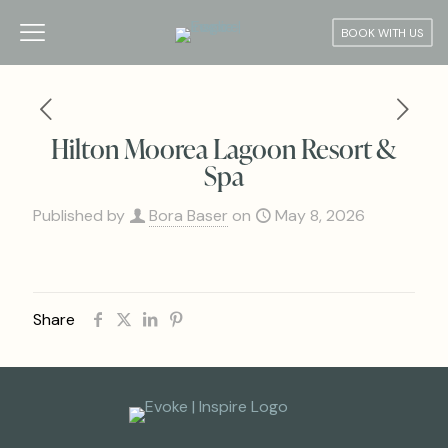
BOOK WITH US
Hilton Moorea Lagoon Resort &
Spa
Published by
Bora Baser
on
May 8, 2026
Share