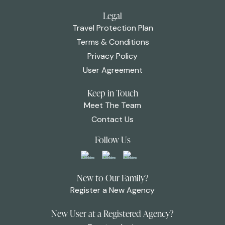
Legal
Travel Protection Plan
Terms & Conditions
Privacy Policy
User Agreement
Keep in Touch
Meet The Team
Contact Us
Follow Us
New to Our Family?
Register a New Agency
New User at a Registered Agency?