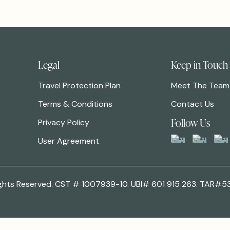
Legal
Keep in Touch
Travel Protection Plan
Meet The Team
Terms & Conditions
Contact Us
Follow Us
Privacy Policy
User Agreement
 Rights Reserved. CST # 1007939-10. UBI# 601 915 263. TAR#5