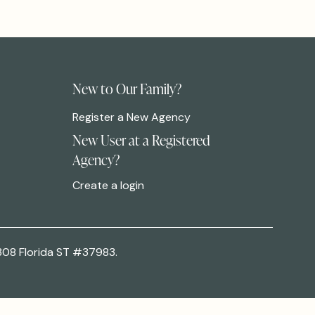
New to Our Family?
Register a New Agency
New User at a Registered
Agency?
Create a login
308 Florida ST #37983.