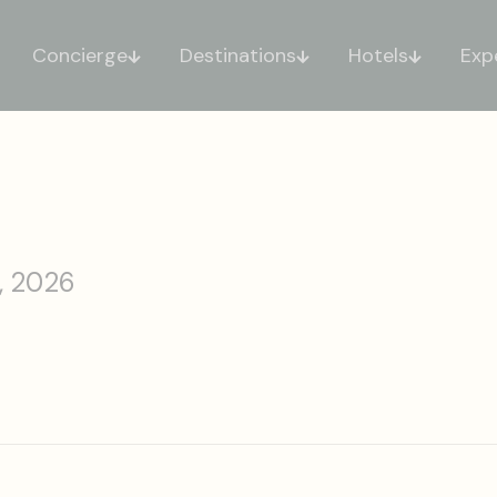
Concierge
Destinations
Hotels
Exp
, 2026