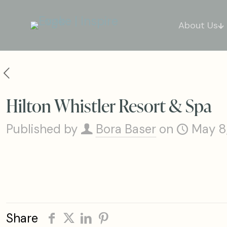
About Us
Hilton Whistler Resort & Spa
Published by
Bora Baser
on
May 8
Share