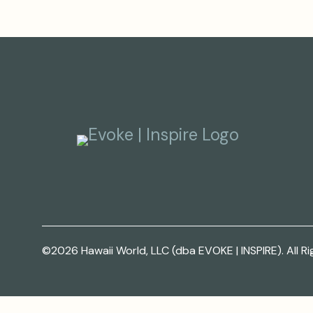
©2026 Hawaii World, LLC (dba EVOKE | INSPIRE). All