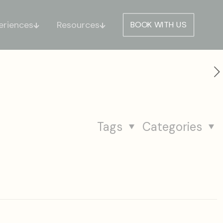
eriences
Resources
BOOK WITH US
Tags
Categories