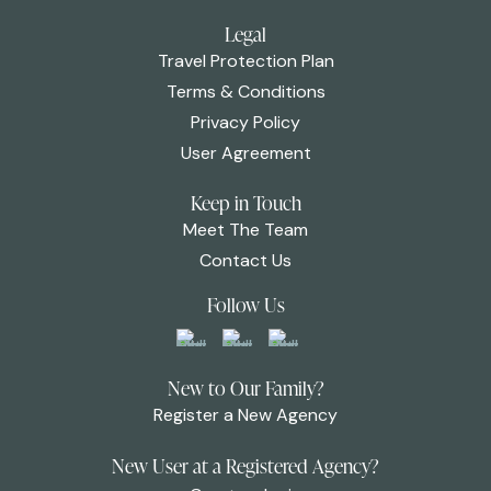
Legal
Travel Protection Plan
Terms & Conditions
Privacy Policy
User Agreement
Keep in Touch
Meet The Team
Contact Us
Follow Us
New to Our Family?
Register a New Agency
New User at a Registered Agency?