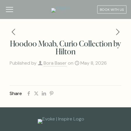
BOOK WITH US
Hoodoo Moab, Curio Collection by
Hilton
Published by
Bora Baser
on
May 8, 2026
Share