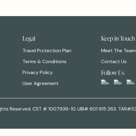
Legal
Keep in Touch
Travel Protection Plan
Meet The Team
Terms & Conditions
Contact Us
Follow Us
Privacy Policy
User Agreement
 Rights Reserved. CST # 1007939-10. UBI# 601 915 263. TAR#5