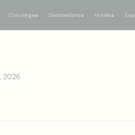
Concierge
Destinations
Hotels
Exp
, 2026