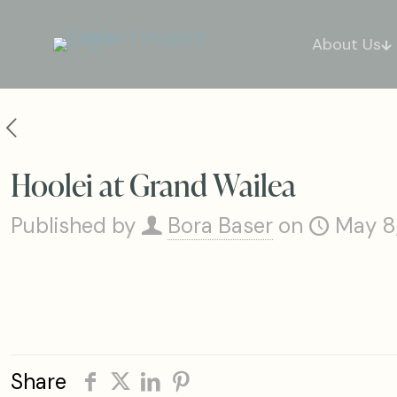
About Us
Hoolei at Grand Wailea
Published by
Bora Baser
on
May 8
Share