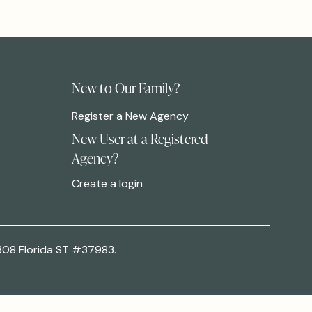
New to Our Family?
Register a New Agency
New User at a Registered
Agency?
Create a login
308 Florida ST #37983.