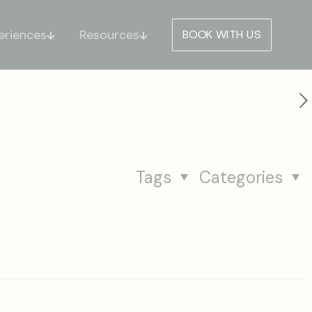
eriences
Resources
BOOK WITH US
Tags
Categories