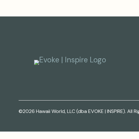
©2026 Hawaii World, LLC (dba EVOKE | INSPIRE). All