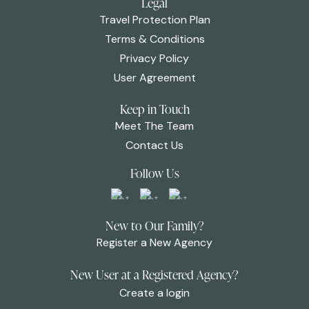
Legal
Travel Protection Plan
Terms & Conditions
Privacy Policy
User Agreement
Keep in Touch
Meet The Team
Contact Us
Follow Us
New to Our Family?
Register a New Agency
New User at a Registered Agency?
Create a login