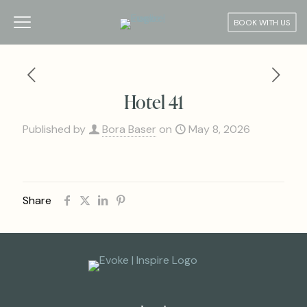
BOOK WITH US
Hotel 41
Published by
Bora Baser
on
May 8, 2026
Share