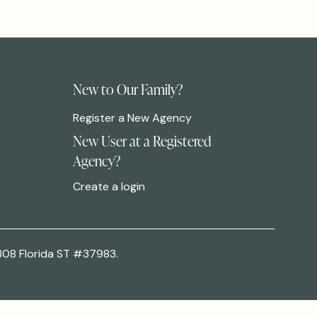
New to Our Family?
Register a New Agency
New User at a Registered
Agency?
Create a login
308 Florida ST #37983.