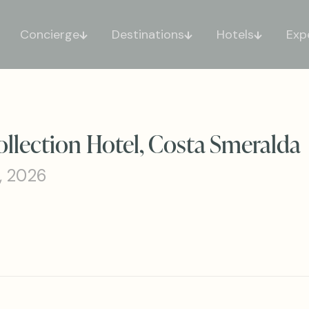
Concierge
Destinations
Hotels
Exp
ollection Hotel, Costa Smeralda
, 2026