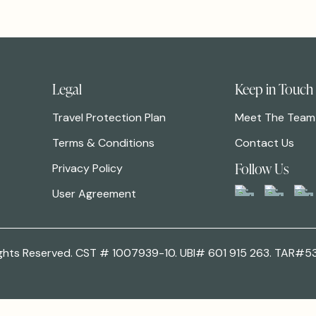
Legal
Keep in Touch
Travel Protection Plan
Meet The Team
Terms & Conditions
Contact Us
Follow Us
Privacy Policy
User Agreement
 Rights Reserved. CST # 1007939-10. UBI# 601 915 263. TAR#5