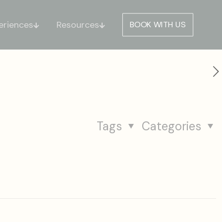
eriences
Resources
BOOK WITH US
Tags
Categories