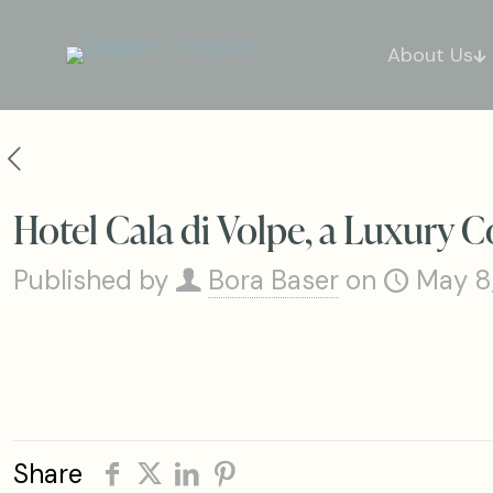
About Us
Hotel Cala di Volpe, a Luxury C
Published by
Bora Baser
on
May 8
Share