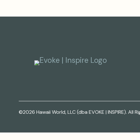
©2026 Hawaii World, LLC (dba EVOKE | INSPIRE). All