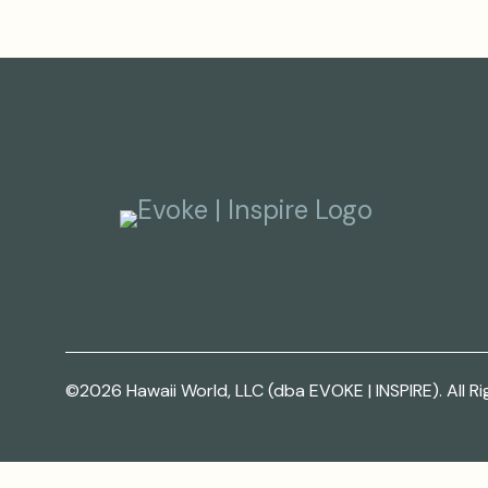
©2026 Hawaii World, LLC (dba EVOKE | INSPIRE). All