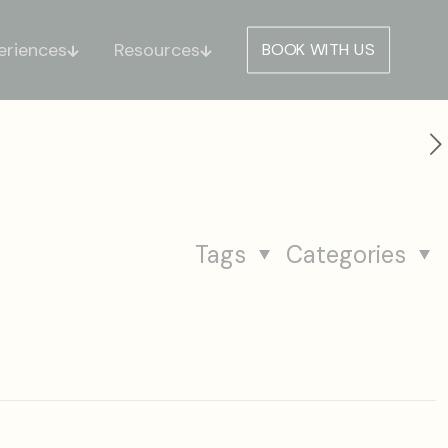
eriences
Resources
BOOK WITH US
s
Tags
Categories