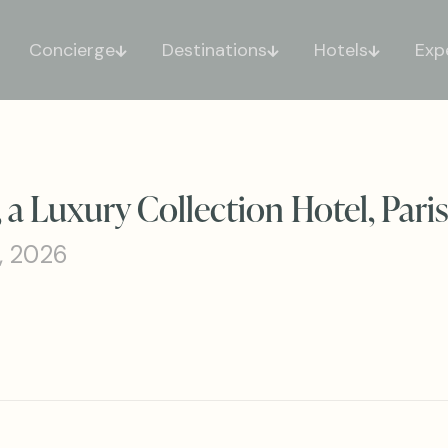
Concierge
Destinations
Hotels
Exp
a Luxury Collection Hotel, Pari
, 2026