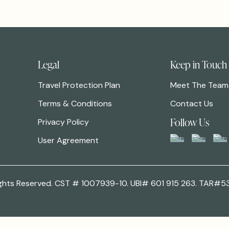
Legal
Keep in Touch
Travel Protection Plan
Meet The Team
Terms & Conditions
Contact Us
Follow Us
Privacy Policy
User Agreement
 Rights Reserved. CST # 1007939-10. UBI# 601 915 263. TAR#5