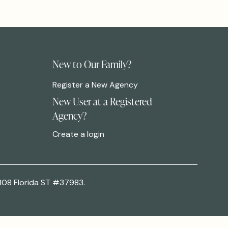
New to Our Family?
Register a New Agency
New User at a Registered
Agency?
Create a login
308 Florida ST #37983.