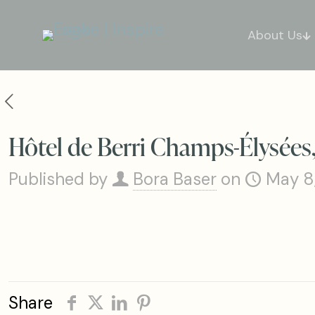
About Us
Hôtel de Berri Champs-Élysées, 
Published by
Bora Baser
on
May 8
Share