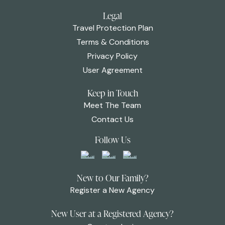
Legal
Travel Protection Plan
Terms & Conditions
Privacy Policy
User Agreement
Keep in Touch
Meet The Team
Contact Us
Follow Us
New to Our Family?
Register a New Agency
New User at a Registered Agency?