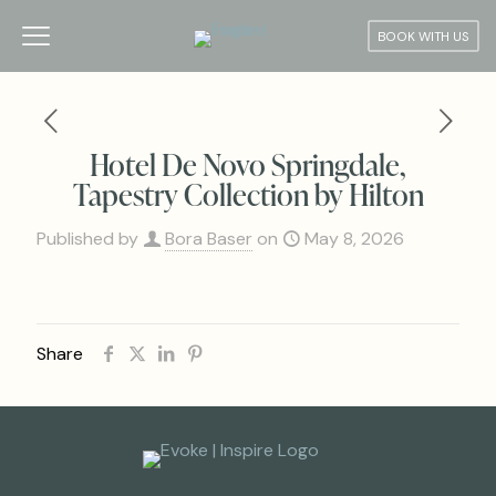
BOOK WITH US
Hotel De Novo Springdale,
Tapestry Collection by Hilton
Published by
Bora Baser
on
May 8, 2026
Share