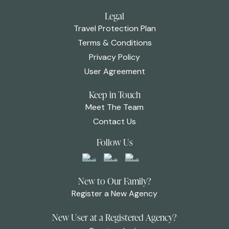
Legal
Travel Protection Plan
Terms & Conditions
Privacy Policy
User Agreement
Keep in Touch
Meet The Team
Contact Us
Follow Us
New to Our Family?
Register a New Agency
New User at a Registered Agency?