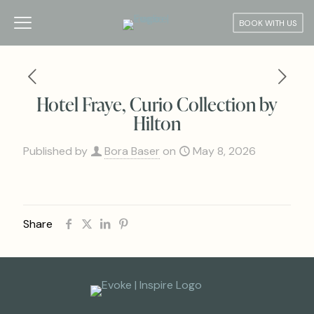
BOOK WITH US
Hotel Fraye, Curio Collection by
Hilton
Published by
Bora Baser
on
May 8, 2026
Share