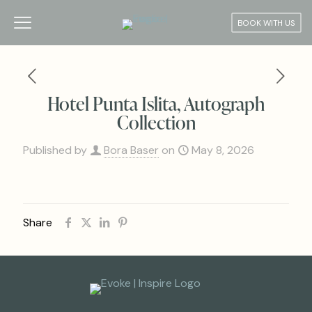
BOOK WITH US
Hotel Punta Islita, Autograph
Collection
Published by
Bora Baser
on
May 8, 2026
Share