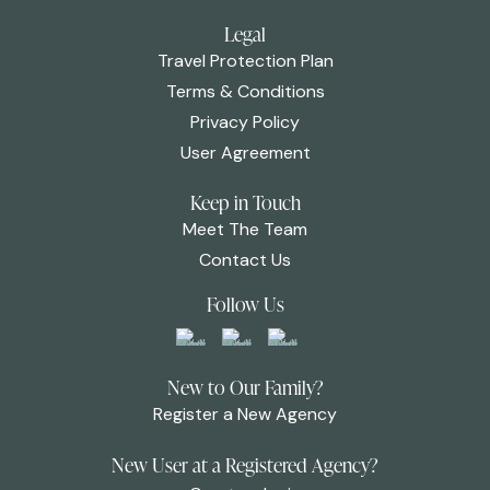
Legal
Travel Protection Plan
Terms & Conditions
Privacy Policy
User Agreement
Keep in Touch
Meet The Team
Contact Us
Follow Us
New to Our Family?
Register a New Agency
New User at a Registered Agency?