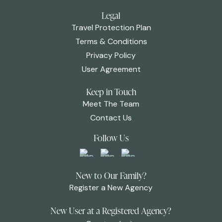
Legal
Travel Protection Plan
Terms & Conditions
Privacy Policy
User Agreement
Keep in Touch
Meet The Team
Contact Us
Follow Us
New to Our Family?
Register a New Agency
New User at a Registered Agency?