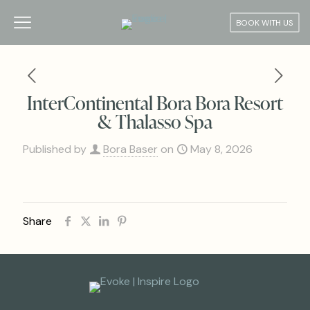
BOOK WITH US
InterContinental Bora Bora Resort
& Thalasso Spa
Published by
Bora Baser
on
May 8, 2026
Share