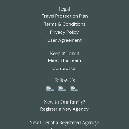
Legal
Travel Protection Plan
Terms & Conditions
Privacy Policy
User Agreement
Keep in Touch
Meet The Team
Contact Us
Follow Us
New to Our Family?
Register a New Agency
New User at a Registered Agency?