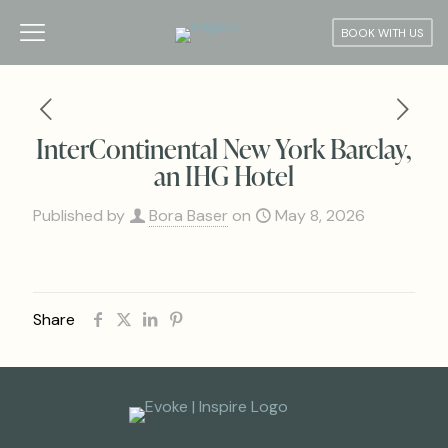
BOOK WITH US
InterContinental New York Barclay,
an IHG Hotel
Published by
Bora Baser
on
May 8, 2026
Share