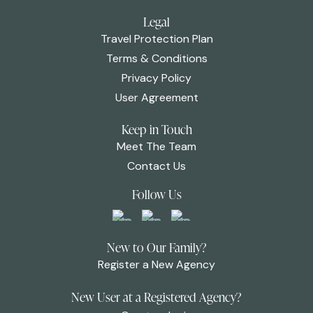
Legal
Travel Protection Plan
Terms & Conditions
Privacy Policy
User Agreement
Keep in Touch
Meet The Team
Contact Us
Follow Us
New to Our Family?
Register a New Agency
New User at a Registered Agency?