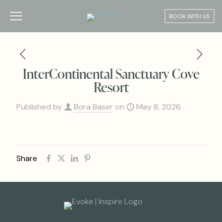
BOOK WITH US
InterContinental Sanctuary Cove
Resort
Published by
Bora Baser
on
May 8, 2026
Share