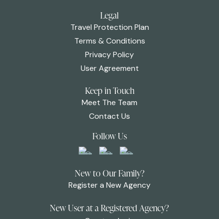
Legal
Travel Protection Plan
Terms & Conditions
Privacy Policy
User Agreement
Keep in Touch
Meet The Team
Contact Us
Follow Us
New to Our Family?
Register a New Agency
New User at a Registered Agency?