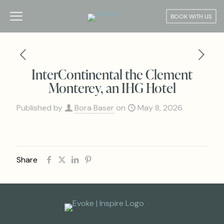
BOOK WITH US
InterContinental the Clement
Monterey, an IHG Hotel
Published by
Bora Baser
on
May 8, 2026
Share