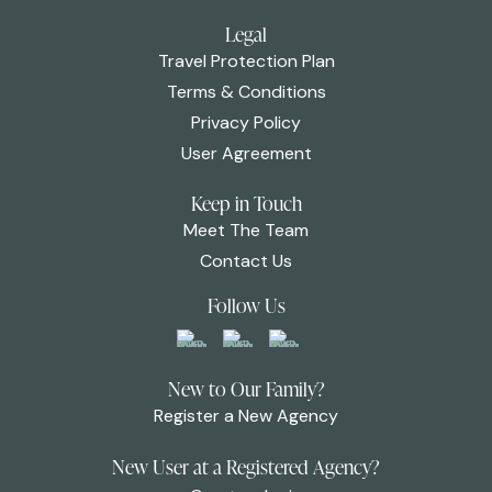
Legal
Travel Protection Plan
Terms & Conditions
Privacy Policy
User Agreement
Keep in Touch
Meet The Team
Contact Us
Follow Us
New to Our Family?
Register a New Agency
New User at a Registered Agency?