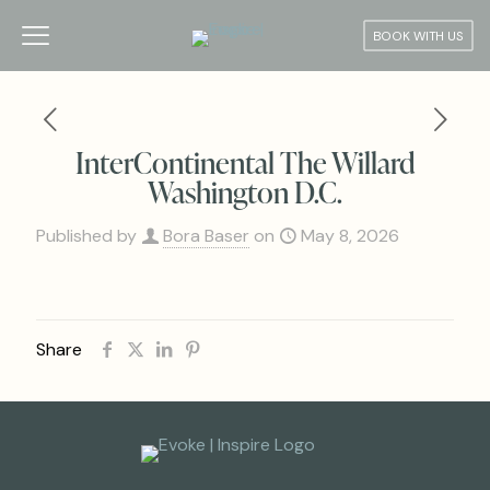
BOOK WITH US
InterContinental The Willard
Washington D.C.
Published by
Bora Baser
on
May 8, 2026
Share