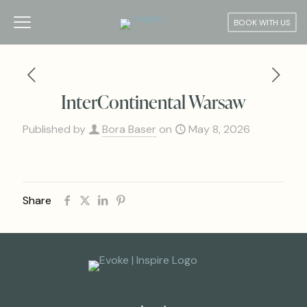
BOOK WITH US
InterContinental Warsaw
Published by
Bora Baser
on
May 8, 2026
Share