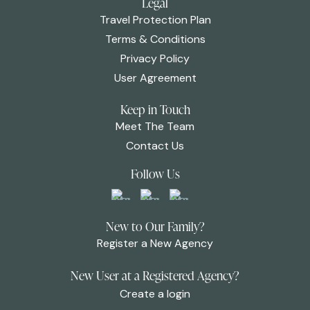
Legal
Travel Protection Plan
Terms & Conditions
Privacy Policy
User Agreement
Keep in Touch
Meet The Team
Contact Us
Follow Us
New to Our Family?
Register a New Agency
New User at a Registered Agency?
Create a login