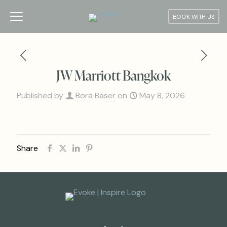
BOOK WITH US
JW Marriott Bangkok
Published by
Bora Baser
on
May 8, 2026
Share