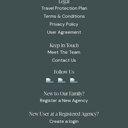
Legal
Travel Protection Plan
Terms & Conditions
Privacy Policy
User Agreement
Keep in Touch
Meet The Team
Contact Us
Follow Us
New to Our Family?
Register a New Agency
New User at a Registered Agency?
Create a login