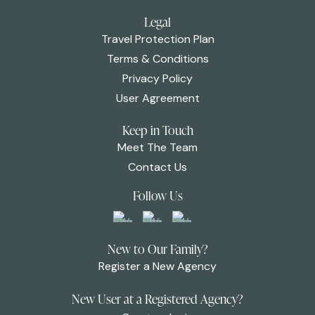
Legal
Travel Protection Plan
Terms & Conditions
Privacy Policy
User Agreement
Keep in Touch
Meet The Team
Contact Us
Follow Us
New to Our Family?
Register a New Agency
New User at a Registered Agency?