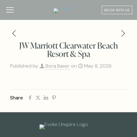
BOOK WITH US
JW Marriott Clearwater Beach
Resort & Spa
Published by
Bora Baser
on
May 8, 2026
Share