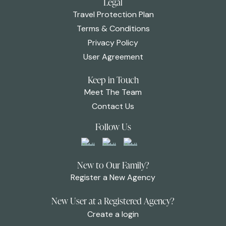
Legal
Travel Protection Plan
Terms & Conditions
Privacy Policy
User Agreement
Keep in Touch
Meet The Team
Contact Us
Follow Us
New to Our Family?
Register a New Agency
New User at a Registered Agency?
Create a login