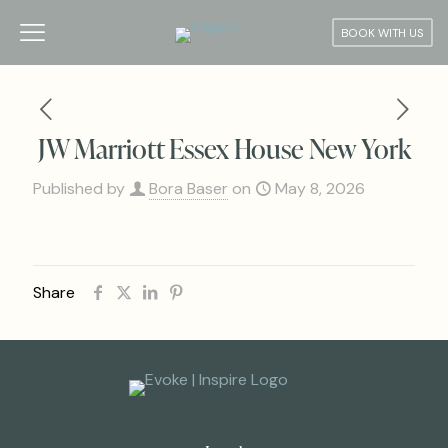
BOOK WITH US
JW Marriott Essex House New York
Published by
Bora Baser
on
May 8, 2026
Share