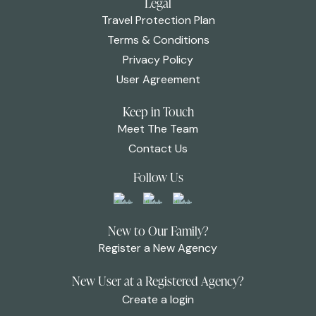
Legal
Travel Protection Plan
Terms & Conditions
Privacy Policy
User Agreement
Keep in Touch
Meet The Team
Contact Us
Follow Us
New to Our Family?
Register a New Agency
New User at a Registered Agency?
Create a login