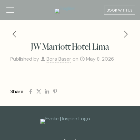
BOOK WITH US
JW Marriott Hotel Lima
Published by
Bora Baser
on
May 8, 2026
Share